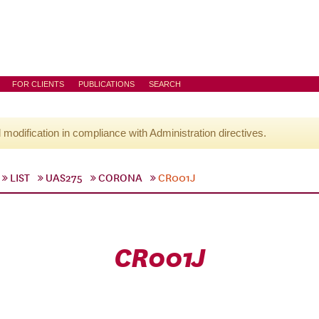
FOR CLIENTS
PUBLICATIONS
SEARCH
l modification in compliance with Administration directives.
LIST
UAS275
CORONA
CR001J
CR001J