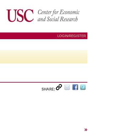
LOGIN/REGISTER
SHARE:
»