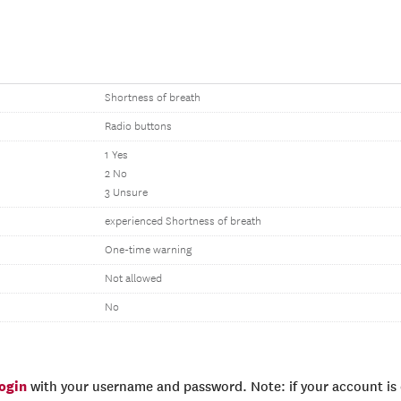
Shortness of breath
Radio buttons
1 Yes
2 No
3 Unsure
experienced Shortness of breath
One-time warning
Not allowed
No
login
with your username and password. Note: if your account is e