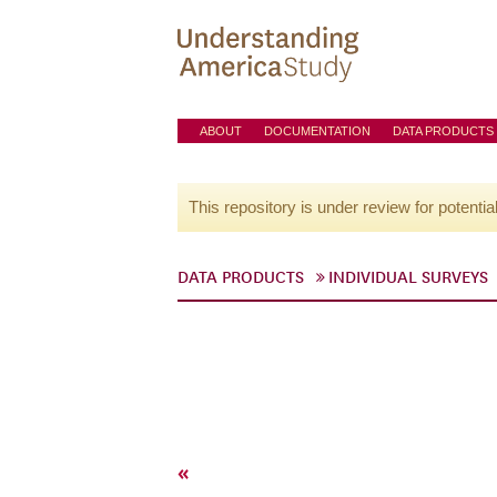
ABOUT
DOCUMENTATION
DATA PRODUCTS
This repository is under review for potentia
DATA PRODUCTS
INDIVIDUAL SURVEYS
«