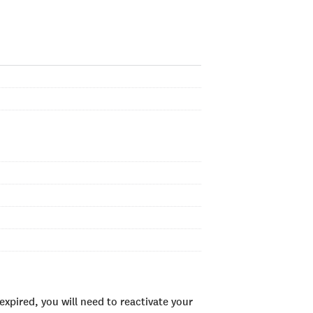
xpired, you will need to reactivate your