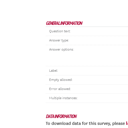
GENERAL INFORMATION
Question text:
Answer type:
Answer options:
Label:
Empty allowed:
Error allowed:
Multiple instances:
DATA INFORMATION
To download data for this survey, please