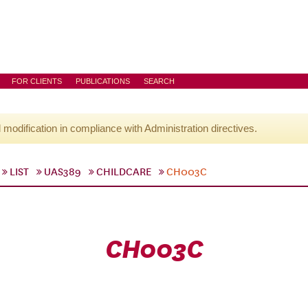
FOR CLIENTS
PUBLICATIONS
SEARCH
l modification in compliance with Administration directives.
LIST
UAS389
CHILDCARE
CH003C
CH003C