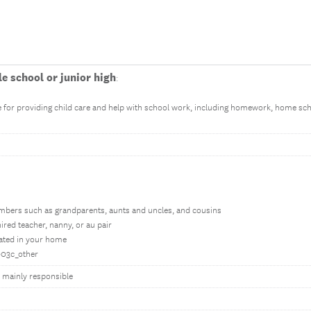
e school or junior high
:
for providing child care and help with school work, including homework, home scho
mbers such as grandparents, aunts and uncles, and cousins
ired teacher, nanny, or au pair
ocated in your home
h003c_other
h mainly responsible