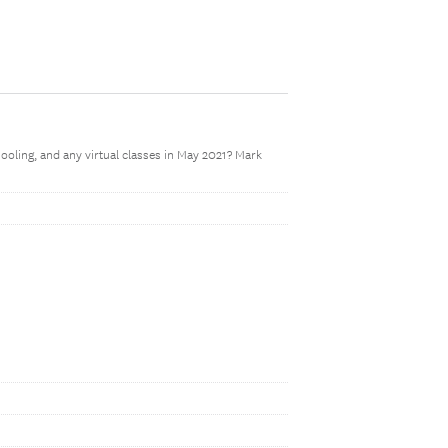
oling, and any virtual classes in May 2021? Mark