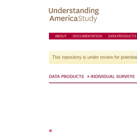
ABOUT
DOCUMENTATION
DATA PRODUCTS
This repository is under review for potentia
DATA PRODUCTS
INDIVIDUAL SURVEYS
«