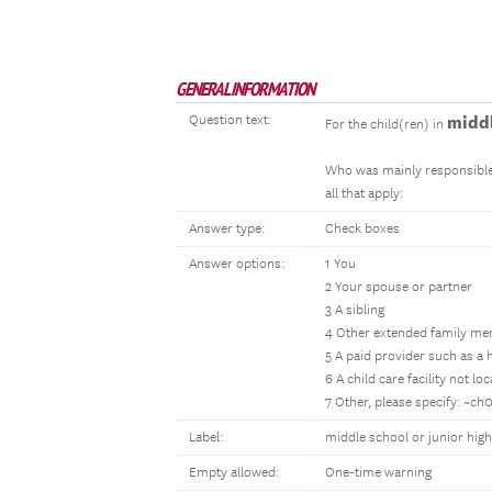
GENERAL INFORMATION
Question text:
middl
For the child(ren) in
Who was mainly responsible 
all that apply:
Answer type:
Check boxes
Answer options:
1 You
2 Your spouse or partner
3 A sibling
4 Other extended family me
5 A paid provider such as a h
6 A child care facility not l
7 Other, please specify: ~c
Label:
middle school or junior hig
Empty allowed:
One-time warning