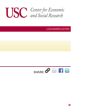
LOGIN/REGISTER
SHARE:
»