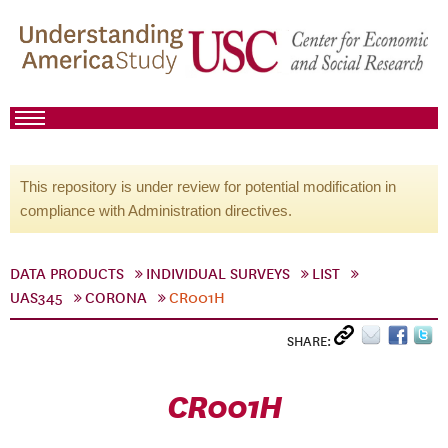
This repository is under review for potential modification in
compliance with Administration directives.
DATA PRODUCTS
INDIVIDUAL SURVEYS
LIST
UAS345
CORONA
CR001H
SHARE:
CR001H