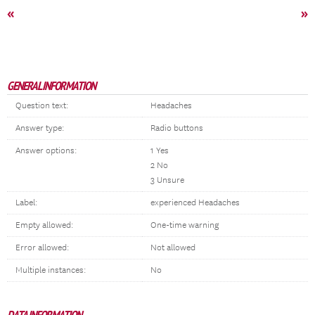
«
»
GENERAL INFORMATION
Question text:
Headaches
Answer type:
Radio buttons
Answer options:
1 Yes
2 No
3 Unsure
Label:
experienced Headaches
Empty allowed:
One-time warning
Error allowed:
Not allowed
Multiple instances:
No