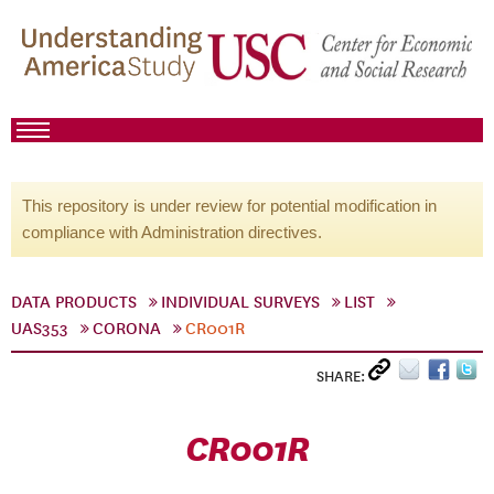
This repository is under review for potential modification in
compliance with Administration directives.
DATA PRODUCTS
INDIVIDUAL SURVEYS
LIST
UAS353
CORONA
CR001R
SHARE:
CR001R