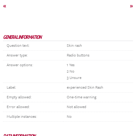
«
»
GENERAL INFORMATION
Question text:
Skin rash
Answer type:
Radio buttons
Answer options:
1 Yes
2 No
3 Unsure
Label:
experienced Skin Rash
Empty allowed:
One-time warning
Error allowed:
Not allowed
Multiple instances:
No