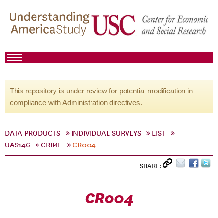
This repository is under review for potential modification in
compliance with Administration directives.
DATA PRODUCTS
INDIVIDUAL SURVEYS
LIST
UAS146
CRIME
CR004
SHARE:
CR004