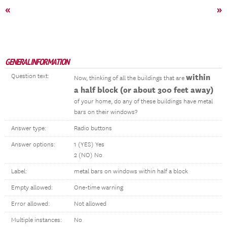
«
»
GENERAL INFORMATION
Question text:
within
Now, thinking of all the buildings that are
a half block (or about 300 feet away)
of your home, do any of these buildings have metal
bars on their windows?
Answer type:
Radio buttons
Answer options:
1 (YES) Yes
2 (NO) No
Label:
metal bars on windows within half a block
Empty allowed:
One-time warning
Error allowed:
Not allowed
Multiple instances:
No