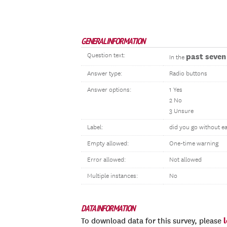
GENERAL INFORMATION
Question text:
past seven
In the
Answer type:
Radio buttons
Answer options:
1 Yes
2 No
3 Unsure
Label:
did you go without ea
Empty allowed:
One-time warning
Error allowed:
Not allowed
Multiple instances:
No
DATA INFORMATION
To download data for this survey, please