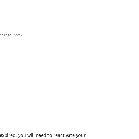
her resources?
xpired, you will need to reactivate your