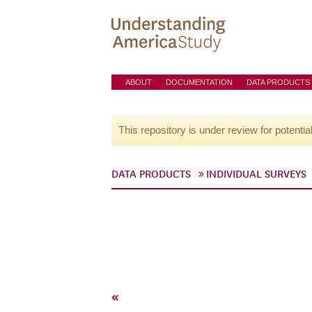
ABOUT
DOCUMENTATION
DATA PRODUCTS
This repository is under review for potentia
DATA PRODUCTS
INDIVIDUAL SURVEYS
«