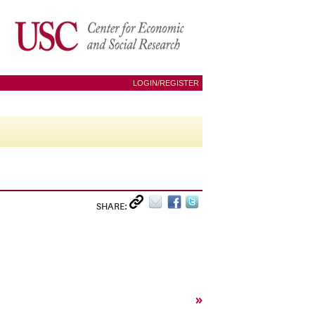
LOGIN/REGISTER
SHARE:
»