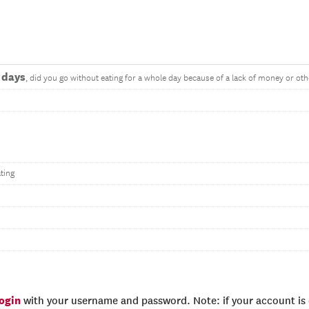
 days
, did you go without eating for a whole day because of a lack of money or ot
ting
login
with your username and password. Note: if your account is e