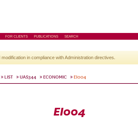
FOR CLIENTS
PUBLICATIONS
SEARCH
l modification in compliance with Administration directives.
LIST
UAS344
ECONOMIC
EI004
EI004