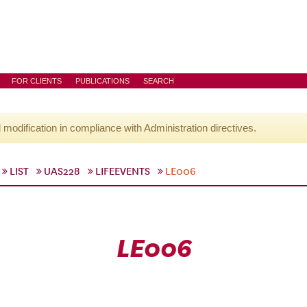
FOR CLIENTS
PUBLICATIONS
SEARCH
l modification in compliance with Administration directives.
LIST
UAS228
LIFEEVENTS
LE006
LE006