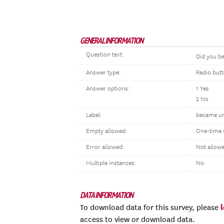
GENERAL INFORMATION
Question text:
Did you 
Answer type:
Radio but
Answer options:
1 Yes
2 No
Label:
became u
Empty allowed:
One-time 
Error allowed:
Not allow
Multiple instances:
No
DATA INFORMATION
To download data for this survey, please
access to view or download data.