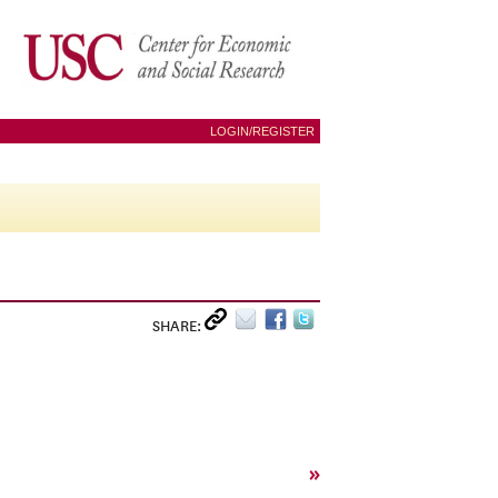
LOGIN/REGISTER
SHARE:
»