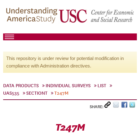
This repository is under review for potential modification in
compliance with Administration directives.
DATA PRODUCTS
INDIVIDUAL SURVEYS
LIST
UAS535
SECTIONT
T247M
SHARE:
T247M