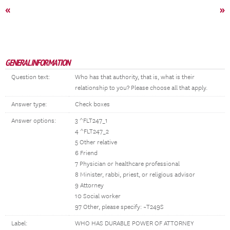
«
»
GENERAL INFORMATION
Question text:
Who has that authority, that is, what is their
relationship to you? Please choose all that apply.
Answer type:
Check boxes
Answer options:
3 ^FLT247_1
4 ^FLT247_2
5 Other relative
6 Friend
7 Physician or healthcare professional
8 Minister, rabbi, priest, or religious advisor
9 Attorney
10 Social worker
97 Other, please specify: ~T249S
Label:
WHO HAS DURABLE POWER OF ATTORNEY