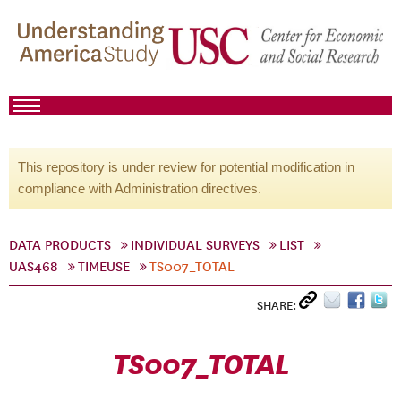
This repository is under review for potential modification in
compliance with Administration directives.
DATA PRODUCTS
INDIVIDUAL SURVEYS
LIST
UAS468
TIMEUSE
TS007_TOTAL
SHARE:
TS007_TOTAL