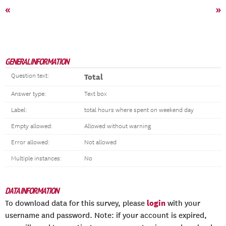
«
»
GENERAL INFORMATION
Question text:
Total
Answer type:
Text box
Label:
total hours where spent on weekend day
Empty allowed:
Allowed without warning
Error allowed:
Not allowed
Multiple instances:
No
DATA INFORMATION
login
To download data for this survey, please
with your
username and password. Note: if your account is expired,