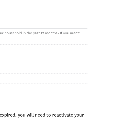
r household in the past 12 months? If you aren’t
xpired, you will need to reactivate your