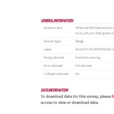
GENERAL INFORMATION
Question text:
What was the total amount o
sure, just your best guess wi
Answer type:
Range
Label:
AMOUNT OF ASSISTANCE 
Empty allowed:
One-time warning
Error allowed:
Not allowed
Multiple instances:
No
DATA INFORMATION
To download data for this survey, please
access to view or download data.