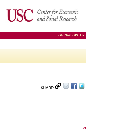
LOGIN/REGISTER
SHARE:
»