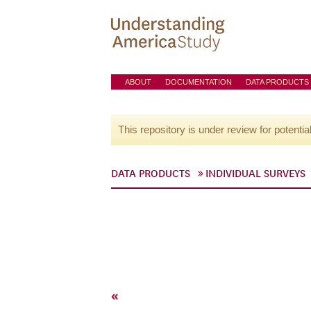
ABOUT
DOCUMENTATION
DATA PRODUCTS
This repository is under review for potentia
DATA PRODUCTS
INDIVIDUAL SURVEYS
«