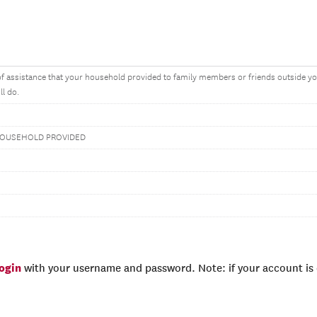
f assistance that your household provided to family members or friends outside you
ll do.
HOUSEHOLD PROVIDED
login
with your username and password. Note: if your account is e