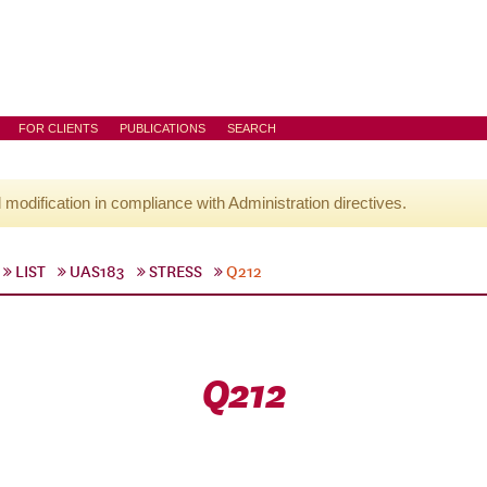
FOR CLIENTS
PUBLICATIONS
SEARCH
l modification in compliance with Administration directives.
LIST
UAS183
STRESS
Q212
Q212