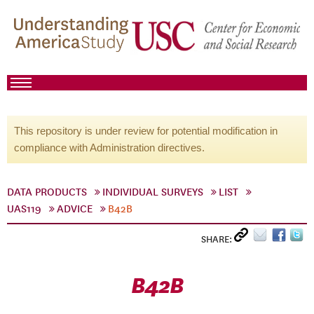
This repository is under review for potential modification in
compliance with Administration directives.
DATA PRODUCTS
INDIVIDUAL SURVEYS
LIST
UAS119
ADVICE
B42B
SHARE:
B42B