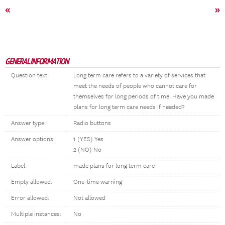
«
»
GENERAL INFORMATION
Question text:
Long term care refers to a variety of services that
meet the needs of people who cannot care for
themselves for long periods of time. Have you made
plans for long term care needs if needed?
Answer type:
Radio buttons
Answer options:
1 (YES) Yes
2 (NO) No
Label:
made plans for long term care
Empty allowed:
One-time warning
Error allowed:
Not allowed
Multiple instances:
No