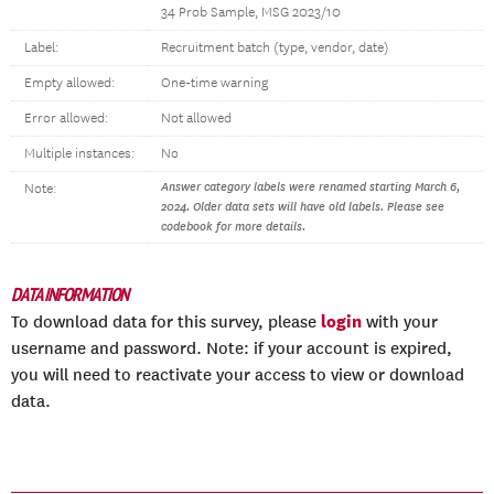
34 Prob Sample, MSG 2023/10
Label:
Recruitment batch (type, vendor, date)
Empty allowed:
One-time warning
Error allowed:
Not allowed
Multiple instances:
No
Answer category labels were renamed starting March 6,
Note:
2024. Older data sets will have old labels. Please see
codebook for more details.
DATA INFORMATION
login
To download data for this survey, please
with your
username and password. Note: if your account is expired,
you will need to reactivate your access to view or download
data.