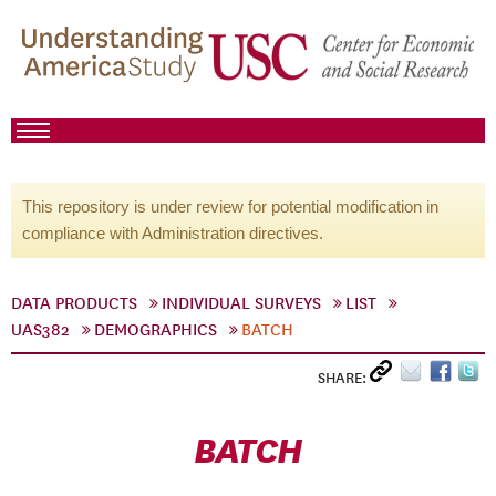
This repository is under review for potential modification in
compliance with Administration directives.
DATA PRODUCTS
INDIVIDUAL SURVEYS
LIST
UAS382
DEMOGRAPHICS
BATCH
SHARE:
BATCH