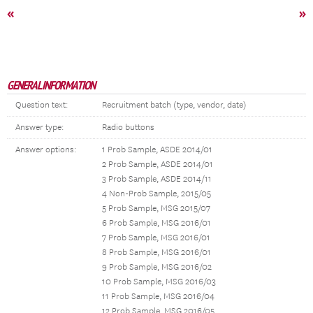
«
»
GENERAL INFORMATION
Question text:
Recruitment batch (type, vendor, date)
Answer type:
Radio buttons
Answer options:
1 Prob Sample, ASDE 2014/01
2 Prob Sample, ASDE 2014/01
3 Prob Sample, ASDE 2014/11
4 Non-Prob Sample, 2015/05
5 Prob Sample, MSG 2015/07
6 Prob Sample, MSG 2016/01
7 Prob Sample, MSG 2016/01
8 Prob Sample, MSG 2016/01
9 Prob Sample, MSG 2016/02
10 Prob Sample, MSG 2016/03
11 Prob Sample, MSG 2016/04
12 Prob Sample, MSG 2016/05