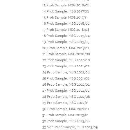
13 Prob Sample, MSG 2016/08
14 Prob Sample, MSG 2017/03
15 Prob Sample, MSG 2017/11
16 Prob Sample, MSG 2018/02
17 Prob Sample, MSG 2018/08
18 Prob Sample, MSG 2019/04
19 Prob Sample, MSG 2019/05
20 Prob Sample, MSG 2019/11
21 Prob Sample, MSG 2020/08
22 Prob Sample, MSG 2020/10
23 Prob Sample, MSG 2021/02
24 Prob Sample, MSG 2021/08
25 Prob Sample, MSG 2021/08
26 Prob Sample, MSG 2022/02
27 Prob Sample, MSG 2022/02
28 Prob Sample, MSG 2022/08
29 Prob Sample, MSG 2022/11
30 Prob Sample, MSG 2022/11
31 Prob Sample, MSG 2023/01
32 Prob Sample, MSG 2023/06
33 Non-Prob Sample, MSG 2023/09