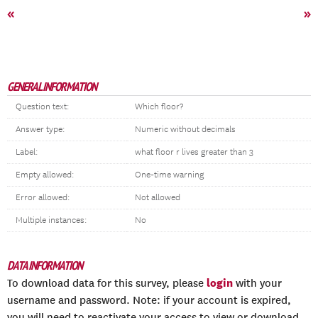
«
»
GENERAL INFORMATION
Question text:
Which floor?
Answer type:
Numeric without decimals
Label:
what floor r lives greater than 3
Empty allowed:
One-time warning
Error allowed:
Not allowed
Multiple instances:
No
DATA INFORMATION
login
To download data for this survey, please
with your
username and password. Note: if your account is expired,
you will need to reactivate your access to view or download