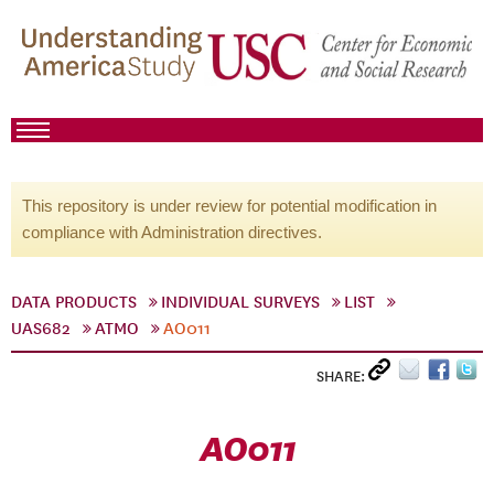
This repository is under review for potential modification in
compliance with Administration directives.
DATA PRODUCTS
INDIVIDUAL SURVEYS
LIST
UAS682
ATMO
AO011
SHARE:
AO011