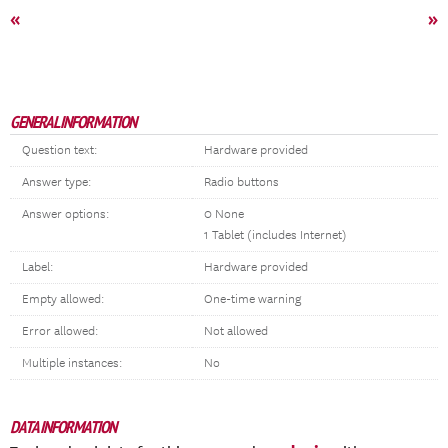
«
»
GENERAL INFORMATION
Question text:
Hardware provided
Answer type:
Radio buttons
Answer options:
0 None
1 Tablet (includes Internet)
Label:
Hardware provided
Empty allowed:
One-time warning
Error allowed:
Not allowed
Multiple instances:
No
DATA INFORMATION