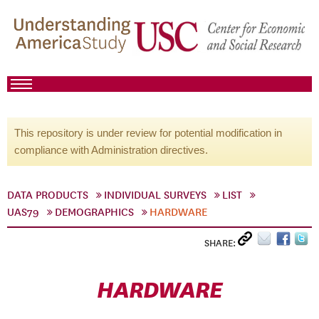
This repository is under review for potential modification in
compliance with Administration directives.
DATA PRODUCTS
INDIVIDUAL SURVEYS
LIST
UAS79
DEMOGRAPHICS
HARDWARE
SHARE:
HARDWARE