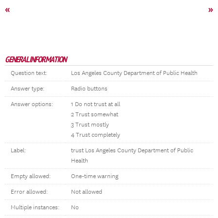
«
»
GENERAL INFORMATION
Question text:
Los Angeles County Department of Public Health
Answer type:
Radio buttons
Answer options:
1 Do not trust at all
2 Trust somewhat
3 Trust mostly
4 Trust completely
Label:
trust Los Angeles County Department of Public
Health
Empty allowed:
One-time warning
Error allowed:
Not allowed
Multiple instances:
No