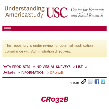
This repository is under review for potential modification in
compliance with Administration directives.
DATA PRODUCTS
INDIVIDUAL SURVEYS
LIST
UAS267
INFORMATION
CR032B
SHARE:
CR032B