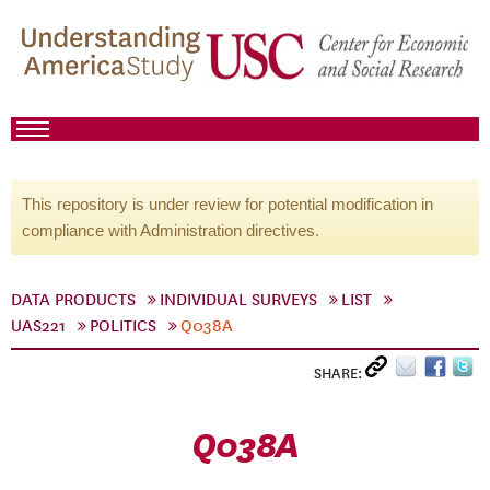
This repository is under review for potential modification in
compliance with Administration directives.
DATA PRODUCTS
INDIVIDUAL SURVEYS
LIST
UAS221
POLITICS
Q038A
SHARE:
Q038A