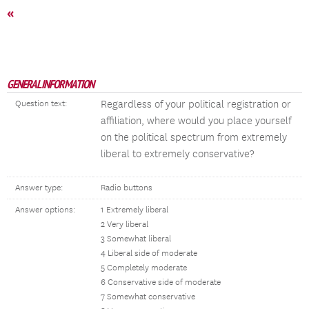
«
GENERAL INFORMATION
Regardless of your political registration or
Question text:
affiliation, where would you place yourself
on the political spectrum from extremely
liberal to extremely conservative?
Answer type:
Radio buttons
Answer options:
1 Extremely liberal
2 Very liberal
3 Somewhat liberal
4 Liberal side of moderate
5 Completely moderate
6 Conservative side of moderate
7 Somewhat conservative