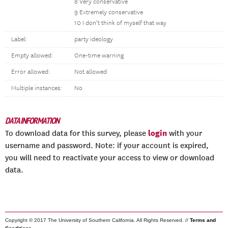
8 Very conservative
9 Extremely conservative
10 I don’t think of myself that way
Label:
party ideology
Empty allowed:
One-time warning
Error allowed:
Not allowed
Multiple instances:
No
DATA INFORMATION
login
To download data for this survey, please
with your
username and password. Note: if your account is expired,
you will need to reactivate your access to view or download
data.
Copyright © 2017 The University of Southern California. All Rights Reserved. //
Terms and