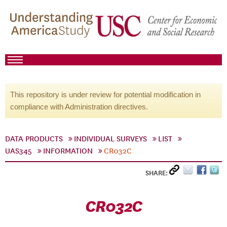
This repository is under review for potential modification in
compliance with Administration directives.
DATA PRODUCTS
INDIVIDUAL SURVEYS
LIST
UAS345
INFORMATION
CR032C
SHARE:
CR032C