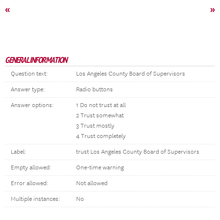
«
»
GENERAL INFORMATION
Question text:
Los Angeles County Board of Supervisors
Answer type:
Radio buttons
Answer options:
1 Do not trust at all
2 Trust somewhat
3 Trust mostly
4 Trust completely
Label:
trust Los Angeles County Board of Supervisors
Empty allowed:
One-time warning
Error allowed:
Not allowed
Multiple instances:
No