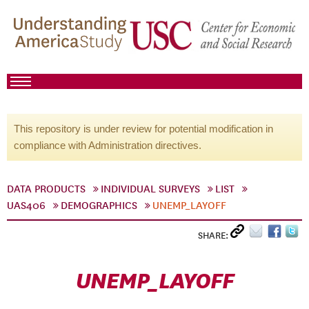
This repository is under review for potential modification in
compliance with Administration directives.
DATA PRODUCTS
INDIVIDUAL SURVEYS
LIST
UAS406
DEMOGRAPHICS
UNEMP_LAYOFF
SHARE:
UNEMP_LAYOFF