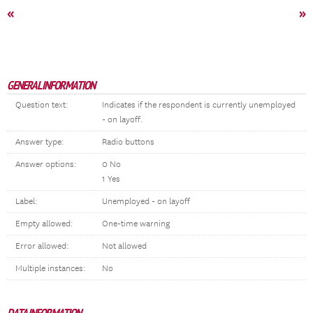
«
»
GENERAL INFORMATION
Question text:
Indicates if the respondent is currently unemployed
- on layoff.
Answer type:
Radio buttons
Answer options:
0 No
1 Yes
Label:
Unemployed - on layoff
Empty allowed:
One-time warning
Error allowed:
Not allowed
Multiple instances:
No