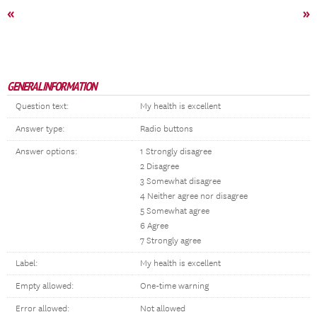
«
»
GENERAL INFORMATION
Question text:
My health is excellent
Answer type:
Radio buttons
Answer options:
1 Strongly disagree
2 Disagree
3 Somewhat disagree
4 Neither agree nor disagree
5 Somewhat agree
6 Agree
7 Strongly agree
Label:
My health is excellent
Empty allowed:
One-time warning
Error allowed:
Not allowed