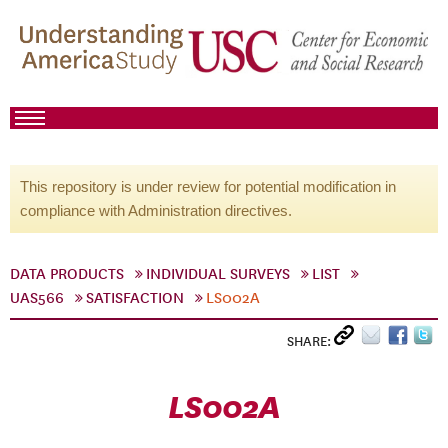
This repository is under review for potential modification in
compliance with Administration directives.
DATA PRODUCTS
INDIVIDUAL SURVEYS
LIST
UAS566
SATISFACTION
LS002A
SHARE:
LS002A