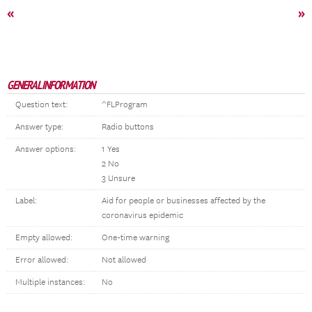
«
»
GENERAL INFORMATION
Question text:
^FLProgram
Answer type:
Radio buttons
Answer options:
1 Yes
2 No
3 Unsure
Label:
Aid for people or businesses affected by the
coronavirus epidemic
Empty allowed:
One-time warning
Error allowed:
Not allowed
Multiple instances:
No