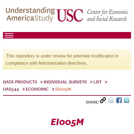
This repository is under review for potential modification in
compliance with Administration directives.
DATA PRODUCTS
INDIVIDUAL SURVEYS
LIST
UAS344
ECONOMIC
EI005M
SHARE:
EI005M