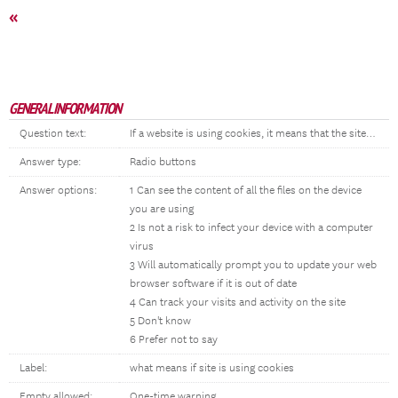
«
GENERAL INFORMATION
Question text:
If a website is using cookies, it means that the site…
Answer type:
Radio buttons
Answer options:
1 Can see the content of all the files on the device
you are using
2 Is not a risk to infect your device with a computer
virus
3 Will automatically prompt you to update your web
browser software if it is out of date
4 Can track your visits and activity on the site
5 Don't know
6 Prefer not to say
Label:
what means if site is using cookies
Empty allowed:
One-time warning