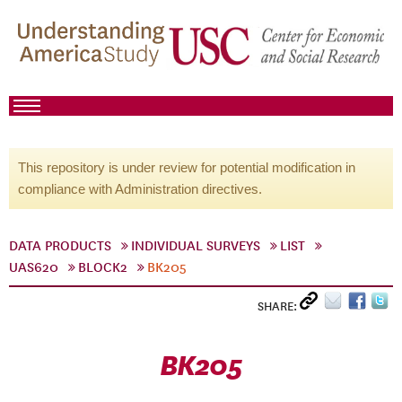
This repository is under review for potential modification in
compliance with Administration directives.
DATA PRODUCTS
INDIVIDUAL SURVEYS
LIST
UAS620
BLOCK2
BK205
SHARE:
BK205