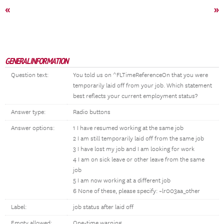
«
»
GENERAL INFORMATION
Question text:
You told us on ^FLTimeReferenceOn that you were
temporarily laid off from your job. Which statement
best reflects your current employment status?
Answer type:
Radio buttons
Answer options:
1 I have resumed working at the same job
2 I am still temporarily laid off from the same job
3 I have lost my job and I am looking for work
4 I am on sick leave or other leave from the same
job
5 I am now working at a different job
6 None of these, please specify: ~lr003aa_other
Label:
job status after laid off
Empty allowed:
One-time warning