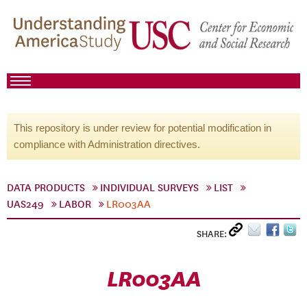
This repository is under review for potential modification in
compliance with Administration directives.
DATA PRODUCTS
INDIVIDUAL SURVEYS
LIST
UAS249
LABOR
LR003AA
SHARE:
LR003AA