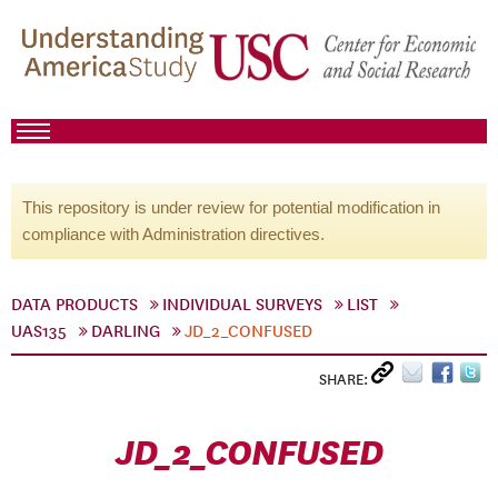
This repository is under review for potential modification in
compliance with Administration directives.
DATA PRODUCTS
INDIVIDUAL SURVEYS
LIST
UAS135
DARLING
JD_2_CONFUSED
SHARE:
JD_2_CONFUSED