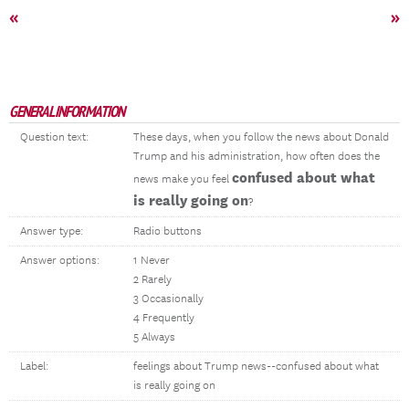
«
»
GENERAL INFORMATION
Question text:
These days, when you follow the news about Donald
Trump and his administration, how often does the
confused about what
news make you feel
is really going on
?
Answer type:
Radio buttons
Answer options:
1 Never
2 Rarely
3 Occasionally
4 Frequently
5 Always
Label:
feelings about Trump news--confused about what
is really going on