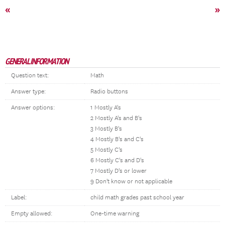
«
»
GENERAL INFORMATION
Question text:
Math
Answer type:
Radio buttons
Answer options:
1 Mostly A's
2 Mostly A's and B's
3 Mostly B's
4 Mostly B's and C's
5 Mostly C's
6 Mostly C's and D's
7 Mostly D's or lower
9 Don't know or not applicable
Label:
child math grades past school year
Empty allowed:
One-time warning