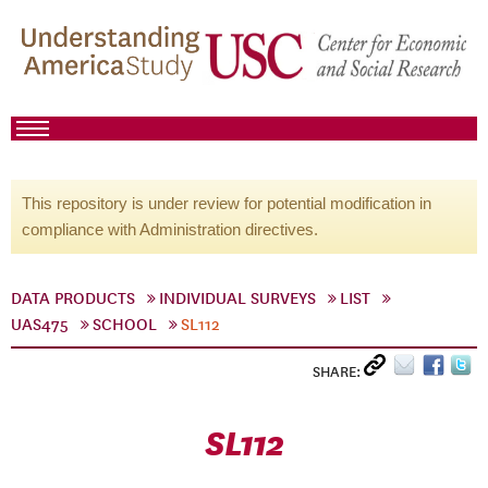
This repository is under review for potential modification in
compliance with Administration directives.
DATA PRODUCTS
INDIVIDUAL SURVEYS
LIST
UAS475
SCHOOL
SL112
SHARE:
SL112