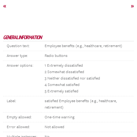
«
»
GENERAL INFORMATION
Question text:
Employee benefits (e.g., healthcare, retirement)
Answer type:
Radio buttons
Answer options:
1 Extremely dissatisfied
2 Somewhat dissatisfied
3 Neither dissatisfied nor satisfied
4 Somewhat satisfied
5 Extremely satisfied
Label:
satisfied Employee benefits (e.g., healthcare,
retirement)
Empty allowed:
One-time warning
Error allowed:
Not allowed
Multiple instances:
No