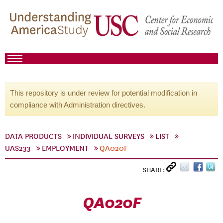
This repository is under review for potential modification in
compliance with Administration directives.
DATA PRODUCTS
INDIVIDUAL SURVEYS
LIST
UAS233
EMPLOYMENT
QA020F
SHARE:
QA020F