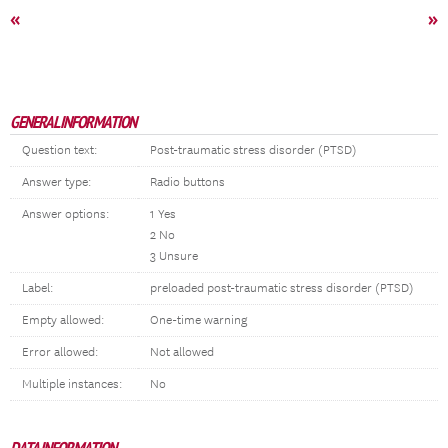
«
»
GENERAL INFORMATION
Question text:
Post-traumatic stress disorder (PTSD)
Answer type:
Radio buttons
Answer options:
1 Yes
2 No
3 Unsure
Label:
preloaded post-traumatic stress disorder (PTSD)
Empty allowed:
One-time warning
Error allowed:
Not allowed
Multiple instances:
No