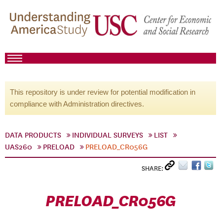
This repository is under review for potential modification in
compliance with Administration directives.
DATA PRODUCTS
INDIVIDUAL SURVEYS
LIST
UAS260
PRELOAD
PRELOAD_CR056G
SHARE:
PRELOAD_CR056G