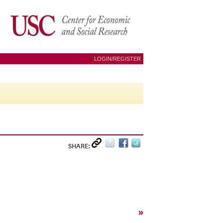
LOGIN/REGISTER
SHARE:
»