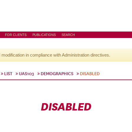
FOR CLIENTS
PUBLICATIONS
SEARCH
l modification in compliance with Administration directives.
LIST
UAS103
DEMOGRAPHICS
DISABLED
DISABLED