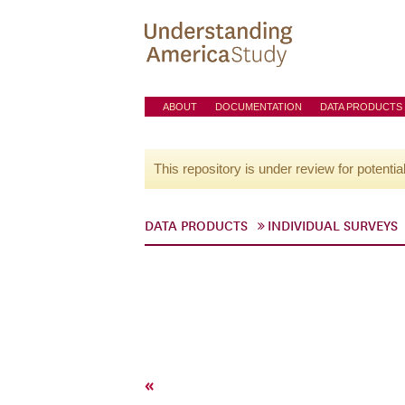
ABOUT
DOCUMENTATION
DATA PRODUCTS
This repository is under review for potentia
DATA PRODUCTS
INDIVIDUAL SURVEYS
«