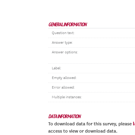
GENERAL INFORMATION
Question text:
Answer type:
Answer options:
Label:
Empty allowed:
Error allowed:
Multiple instances:
DATA INFORMATION
To download data for this survey, please
access to view or download data.