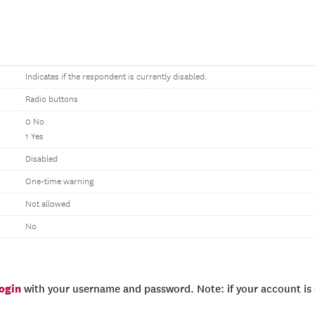
Indicates if the respondent is currently disabled.
Radio buttons
0 No
1 Yes
Disabled
One-time warning
Not allowed
No
login
with your username and password. Note: if your account is e