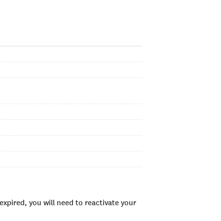
xpired, you will need to reactivate your