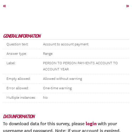
«
»
GENERAL INFORMATION
Question text:
Account to account payment
Answer type:
Range
Label:
PERSON TO PERSON PAYMENTS ACCOUNT TO
ACCOUNT YEAR
Empty allowed:
Allowed without warning
Error allowed:
One-time warning
Multiple instances:
No
DATA INFORMATION
login
To download data for this survey, please
with your
username and password. Note: if your account is expired,