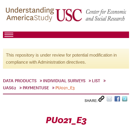
This repository is under review for potential modification in
compliance with Administration directives.
DATA PRODUCTS
INDIVIDUAL SURVEYS
LIST
UAS62
PAYMENTUSE
PU021_E3
SHARE:
PU021_E3