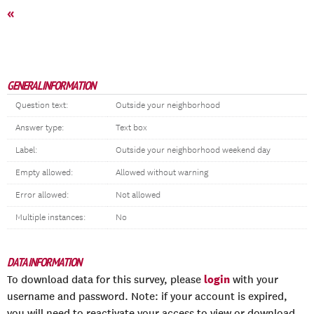
«
GENERAL INFORMATION
Question text:
Outside your neighborhood
Answer type:
Text box
Label:
Outside your neighborhood weekend day
Empty allowed:
Allowed without warning
Error allowed:
Not allowed
Multiple instances:
No
DATA INFORMATION
login
To download data for this survey, please
with your
username and password. Note: if your account is expired,
you will need to reactivate your access to view or download