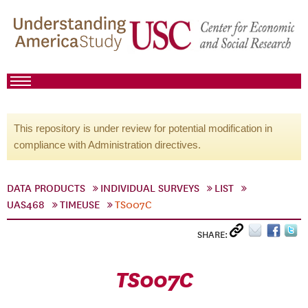
This repository is under review for potential modification in
compliance with Administration directives.
DATA PRODUCTS
INDIVIDUAL SURVEYS
LIST
UAS468
TIMEUSE
TS007C
SHARE:
TS007C