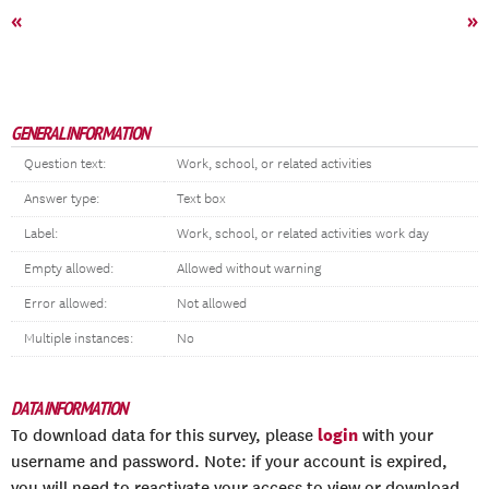
«
»
GENERAL INFORMATION
Question text:
Work, school, or related activities
Answer type:
Text box
Label:
Work, school, or related activities work day
Empty allowed:
Allowed without warning
Error allowed:
Not allowed
Multiple instances:
No
DATA INFORMATION
login
To download data for this survey, please
with your
username and password. Note: if your account is expired,
you will need to reactivate your access to view or download