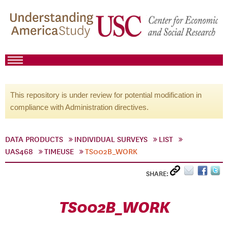
This repository is under review for potential modification in
compliance with Administration directives.
DATA PRODUCTS
INDIVIDUAL SURVEYS
LIST
UAS468
TIMEUSE
TS002B_WORK
SHARE:
TS002B_WORK