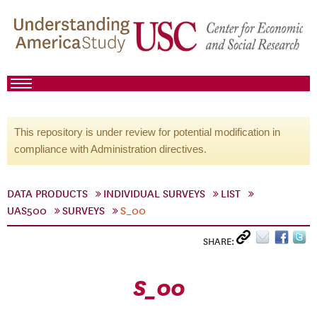
This repository is under review for potential modification in
compliance with Administration directives.
DATA PRODUCTS
INDIVIDUAL SURVEYS
LIST
UAS500
SURVEYS
S_00
SHARE:
S_00