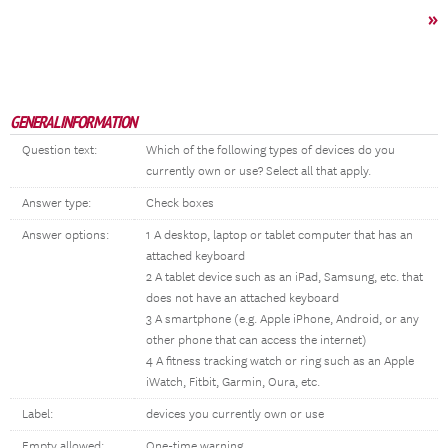
»
GENERAL INFORMATION
Question text:
Which of the following types of devices do you
currently own or use? Select all that apply.
Answer type:
Check boxes
Answer options:
1 A desktop, laptop or tablet computer that has an
attached keyboard
2 A tablet device such as an iPad, Samsung, etc. that
does not have an attached keyboard
3 A smartphone (e.g. Apple iPhone, Android, or any
other phone that can access the internet)
4 A fitness tracking watch or ring such as an Apple
iWatch, Fitbit, Garmin, Oura, etc.
Label:
devices you currently own or use
Empty allowed:
One-time warning