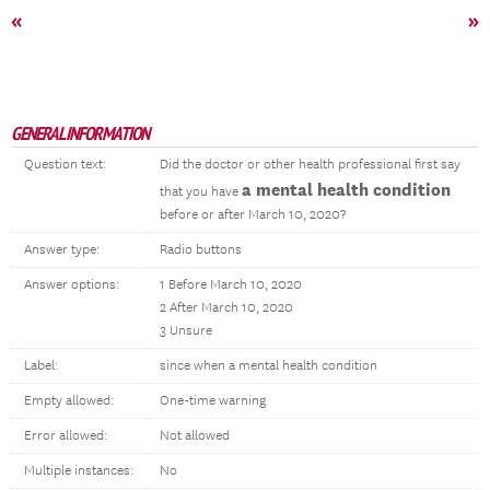
«
»
GENERAL INFORMATION
Question text:
Did the doctor or other health professional first say
a mental health condition
that you have
before or after March 10, 2020?
Answer type:
Radio buttons
Answer options:
1 Before March 10, 2020
2 After March 10, 2020
3 Unsure
Label:
since when a mental health condition
Empty allowed:
One-time warning
Error allowed:
Not allowed
Multiple instances:
No