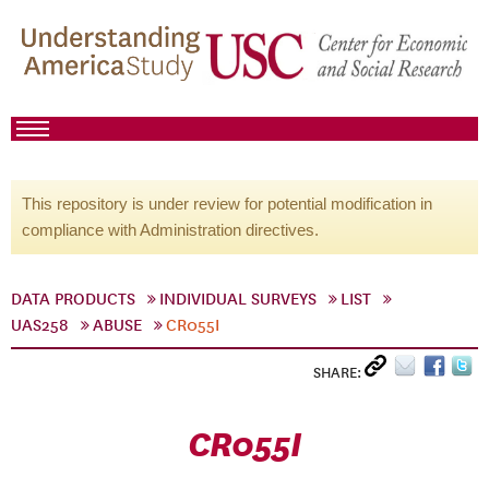
This repository is under review for potential modification in
compliance with Administration directives.
DATA PRODUCTS
INDIVIDUAL SURVEYS
LIST
UAS258
ABUSE
CR055I
SHARE:
CR055I