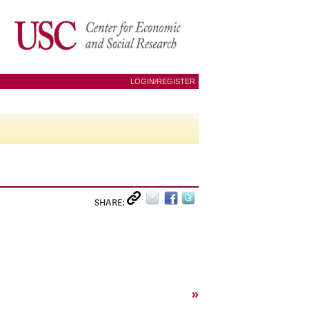
LOGIN/REGISTER
SHARE:
»