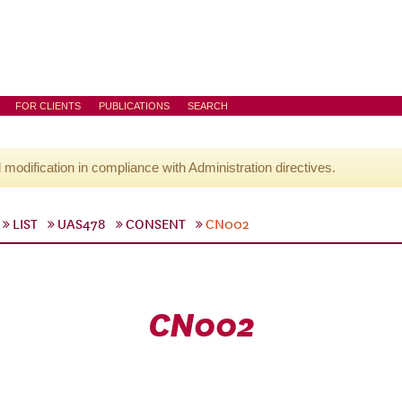
FOR CLIENTS
PUBLICATIONS
SEARCH
l modification in compliance with Administration directives.
LIST
UAS478
CONSENT
CN002
CN002