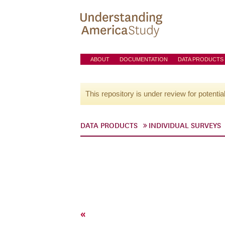
ABOUT
DOCUMENTATION
DATA PRODUCTS
This repository is under review for potentia
DATA PRODUCTS
INDIVIDUAL SURVEYS
«