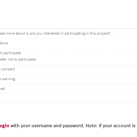
ad more about it, are you interested in participating in this project?
ttons
ill participate
refer not to participate
p consent
e warning
wed
login
with your username and password. Note: if your account is e