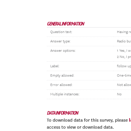
GENERAL INFORMATION
Question text:
Having re
Answer type:
Radio bu
Answer options:
1 Yes, I w
2 No, I p
Label:
follow u
Empty allowed:
One-tim
Error allowed:
Not allo
Multiple instances:
No
DATA INFORMATION
To download data for this survey, please
access to view or download data.