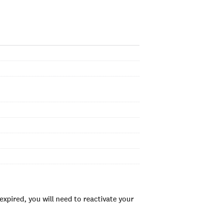
xpired, you will need to reactivate your