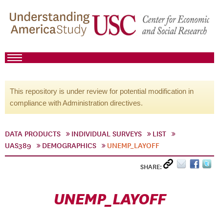
This repository is under review for potential modification in
compliance with Administration directives.
DATA PRODUCTS
INDIVIDUAL SURVEYS
LIST
UAS389
DEMOGRAPHICS
UNEMP_LAYOFF
SHARE:
UNEMP_LAYOFF