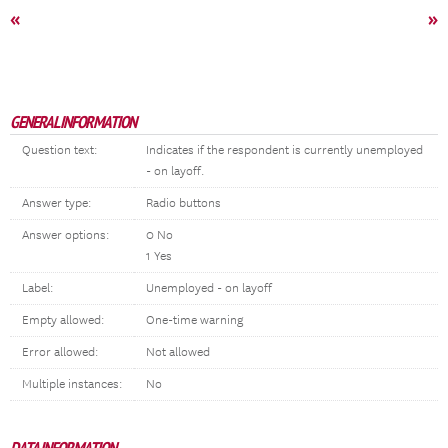
«
»
GENERAL INFORMATION
Question text:
Indicates if the respondent is currently unemployed
- on layoff.
Answer type:
Radio buttons
Answer options:
0 No
1 Yes
Label:
Unemployed - on layoff
Empty allowed:
One-time warning
Error allowed:
Not allowed
Multiple instances:
No