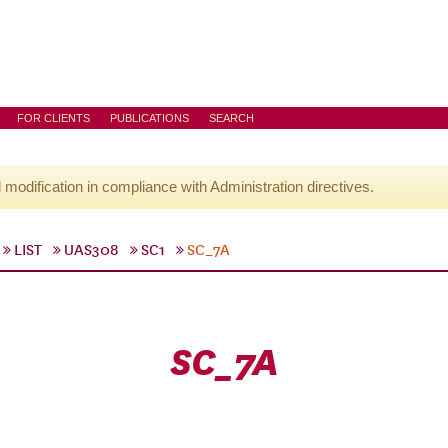
FOR CLIENTS
PUBLICATIONS
SEARCH
l modification in compliance with Administration directives.
LIST
UAS308
SC1
SC_7A
SC_7A