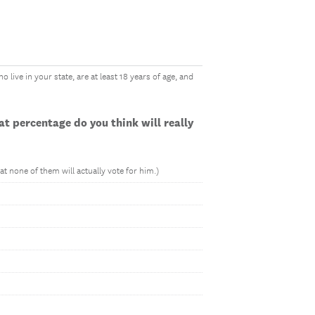
 live in your state, are at least 18 years of age, and
t percentage do you think will really
t none of them will actually vote for him.)