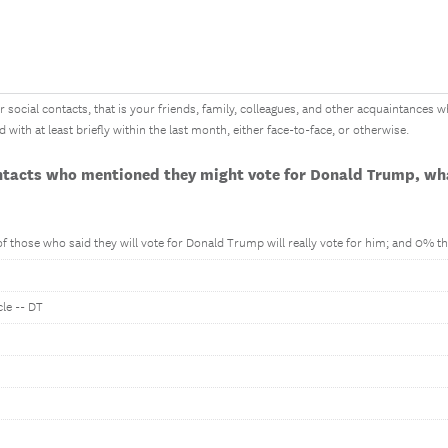
 social contacts, that is your friends, family, colleagues, and other acquaintances who
th at least briefly within the last month, either face-to-face, or otherwise.
ontacts who mentioned they might vote for Donald Trump, wha
 those who said they will vote for Donald Trump will really vote for him; and 0% tha
cle -- DT