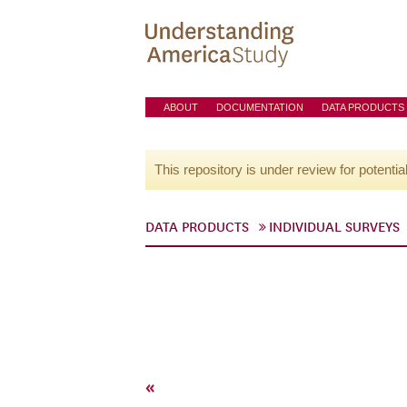
ABOUT
DOCUMENTATION
DATA PRODUCTS
This repository is under review for potentia
DATA PRODUCTS
INDIVIDUAL SURVEYS
«