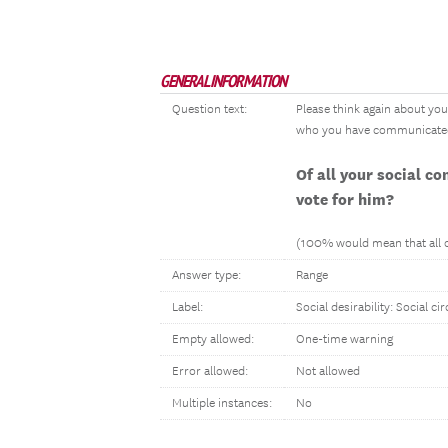
GENERAL INFORMATION
Question text:
Please think again about your
who you have communicated wi
Of all your social c
vote for him?
(100% would mean that all of
Answer type:
Range
Label:
Social desirability: Social cir
Empty allowed:
One-time warning
Error allowed:
Not allowed
Multiple instances:
No