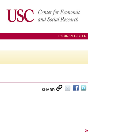
LOGIN/REGISTER
SHARE:
»