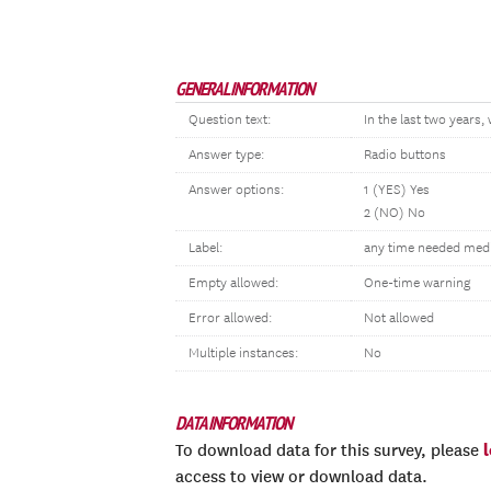
GENERAL INFORMATION
Question text:
In the last two years
Answer type:
Radio buttons
Answer options:
1 (YES) Yes
2 (NO) No
Label:
any time needed medic
Empty allowed:
One-time warning
Error allowed:
Not allowed
Multiple instances:
No
DATA INFORMATION
To download data for this survey, please
access to view or download data.