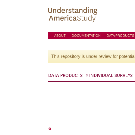
ABOUT
DOCUMENTATION
DATA PRODUCTS
This repository is under review for potentia
DATA PRODUCTS
INDIVIDUAL SURVEYS
«