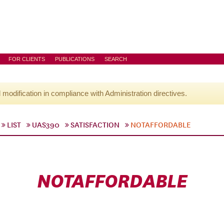
FOR CLIENTS
PUBLICATIONS
SEARCH
l modification in compliance with Administration directives.
LIST
UAS390
SATISFACTION
NOTAFFORDABLE
NOTAFFORDABLE