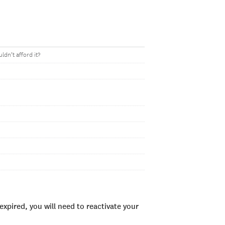
ldn’t afford it?
xpired, you will need to reactivate your