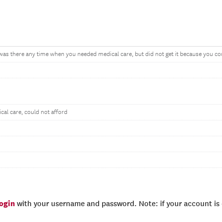
, was there any time when you needed medical care, but did not get it because you cou
al care, could not afford
login
with your username and password. Note: if your account is e