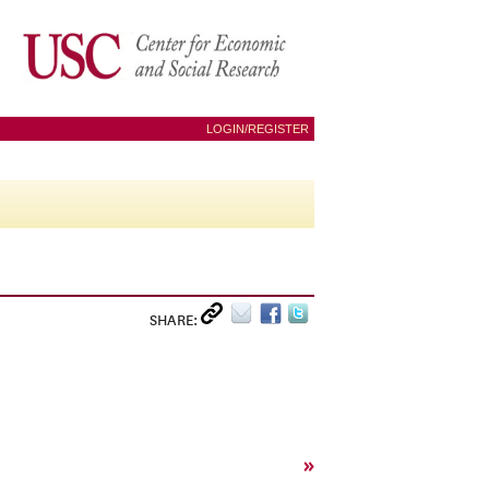
LOGIN/REGISTER
SHARE:
»