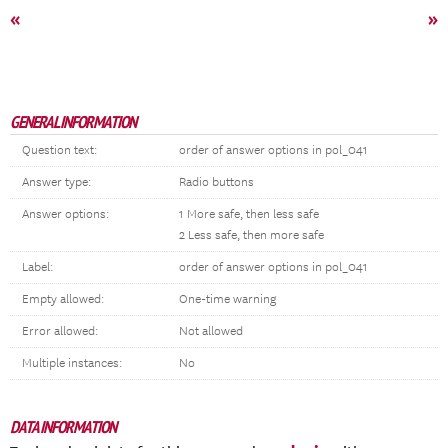
«
»
GENERAL INFORMATION
Question text:
order of answer options in pol_041
Answer type:
Radio buttons
Answer options:
1 More safe, then less safe
2 Less safe, then more safe
Label:
order of answer options in pol_041
Empty allowed:
One-time warning
Error allowed:
Not allowed
Multiple instances:
No
DATA INFORMATION