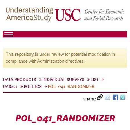
This repository is under review for potential modification in
compliance with Administration directives.
DATA PRODUCTS
INDIVIDUAL SURVEYS
LIST
UAS221
POLITICS
POL_041_RANDOMIZER
SHARE:
POL_041_RANDOMIZER