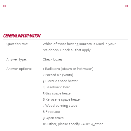
«
»
GENERAL INFORMATION
Question text:
Which of these heating sources is used in your
residence? Check all that apply
Answer type:
Check boxes
Answer options:
1 Radiators (steam or hot water)
2 Forced air (vents)
3 Electric space heater
4 Baseboard heat
5 Gas space heater
6 Kerosene space heater
7 Wood burning stove
8 Fireplace
9 Open stove
10 Other, please specify ~AO014_other