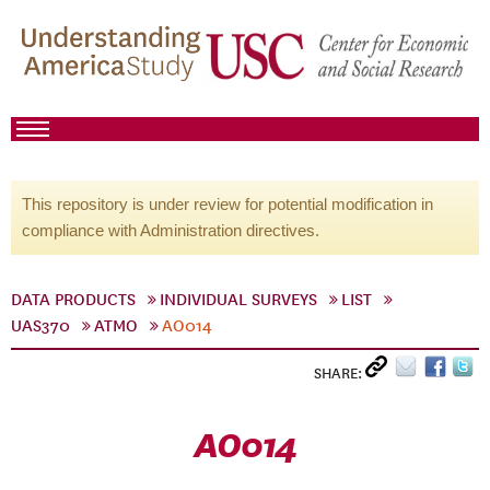
This repository is under review for potential modification in
compliance with Administration directives.
DATA PRODUCTS
INDIVIDUAL SURVEYS
LIST
UAS370
ATMO
AO014
SHARE:
AO014