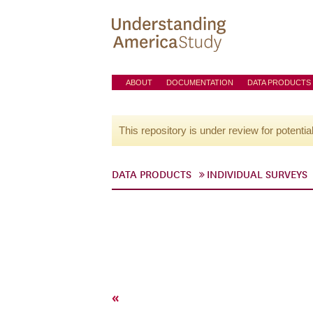
ABOUT
DOCUMENTATION
DATA PRODUCTS
This repository is under review for potentia
DATA PRODUCTS
INDIVIDUAL SURVEYS
«