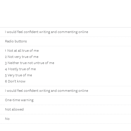
I would feel confident writing and commenting online
Radio buttons
1 Not at all true of me
2 Not very true of me
3 Neither true not untrue of me
4 Mostly true of me
5 Very true of me
6 Don't know
I would feel confident writing and commenting online
One-time warning
Not allowed
No