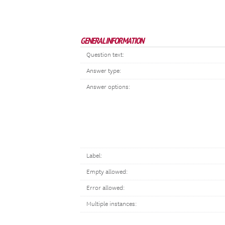
GENERAL INFORMATION
Question text:
Answer type:
Answer options:
Label:
Empty allowed:
Error allowed:
Multiple instances: