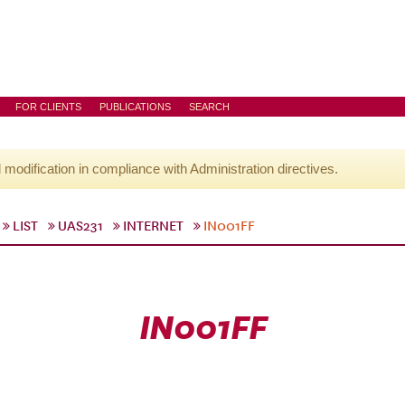
FOR CLIENTS
PUBLICATIONS
SEARCH
l modification in compliance with Administration directives.
LIST
UAS231
INTERNET
IN001FF
IN001FF