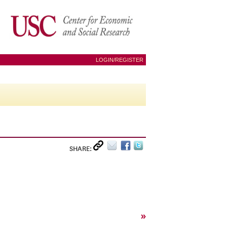
LOGIN/REGISTER
SHARE:
»