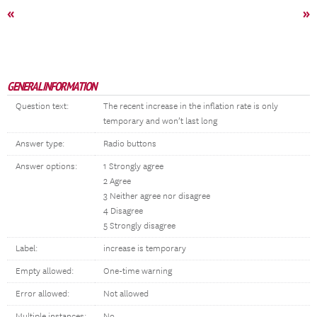
«
»
GENERAL INFORMATION
Question text:
The recent increase in the inflation rate is only
temporary and won’t last long
Answer type:
Radio buttons
Answer options:
1 Strongly agree
2 Agree
3 Neither agree nor disagree
4 Disagree
5 Strongly disagree
Label:
increase is temporary
Empty allowed:
One-time warning
Error allowed:
Not allowed
Multiple instances:
No