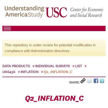
This repository is under review for potential modification in
compliance with Administration directives.
DATA PRODUCTS
INDIVIDUAL SURVEYS
LIST
UAS436
INFLATION
Q2_INFLATION_C
SHARE:
Q2_INFLATION_C