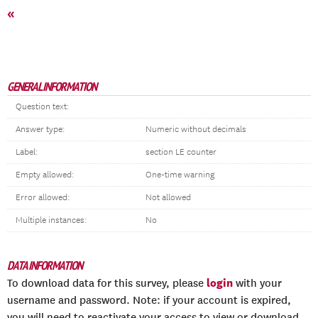
«
GENERAL INFORMATION
Question text:
Answer type:
Numeric without decimals
Label:
section LE counter
Empty allowed:
One-time warning
Error allowed:
Not allowed
Multiple instances:
No
DATA INFORMATION
login
To download data for this survey, please
with your
username and password. Note: if your account is expired,
you will need to reactivate your access to view or download