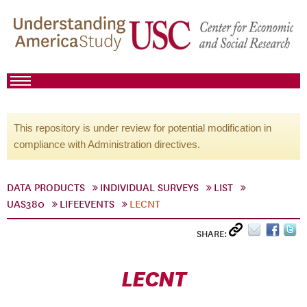
This repository is under review for potential modification in
compliance with Administration directives.
DATA PRODUCTS
INDIVIDUAL SURVEYS
LIST
UAS380
LIFEEVENTS
LECNT
SHARE:
LECNT