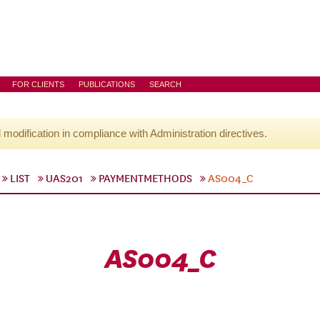
FOR CLIENTS
PUBLICATIONS
SEARCH
l modification in compliance with Administration directives.
LIST
UAS201
PAYMENTMETHODS
AS004_C
AS004_C