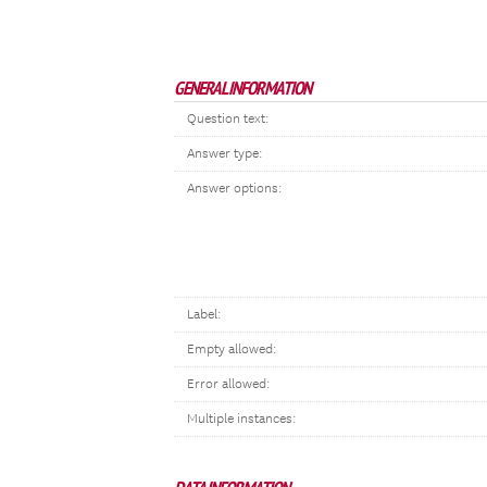
GENERAL INFORMATION
Question text:
Answer type:
Answer options:
Label:
Empty allowed:
Error allowed:
Multiple instances: