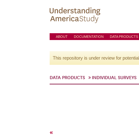
ABOUT
DOCUMENTATION
DATA PRODUCTS
This repository is under review for potentia
DATA PRODUCTS
INDIVIDUAL SURVEYS
«