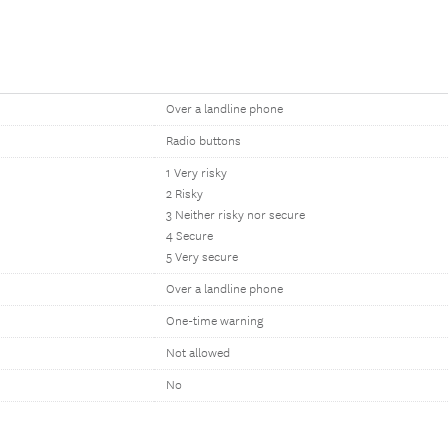
Over a landline phone
Radio buttons
1 Very risky
2 Risky
3 Neither risky nor secure
4 Secure
5 Very secure
Over a landline phone
One-time warning
Not allowed
No