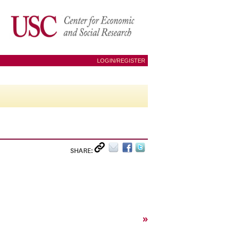
LOGIN/REGISTER
SHARE:
»