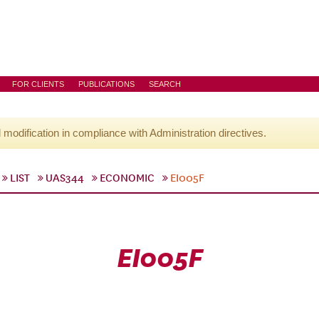
FOR CLIENTS
PUBLICATIONS
SEARCH
l modification in compliance with Administration directives.
LIST
UAS344
ECONOMIC
EI005F
EI005F