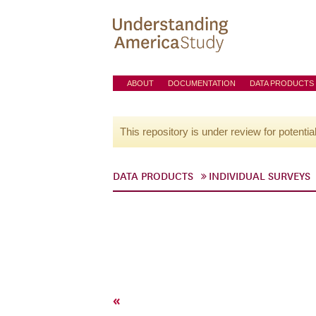
ABOUT
DOCUMENTATION
DATA PRODUCTS
This repository is under review for potentia
DATA PRODUCTS
INDIVIDUAL SURVEYS
«