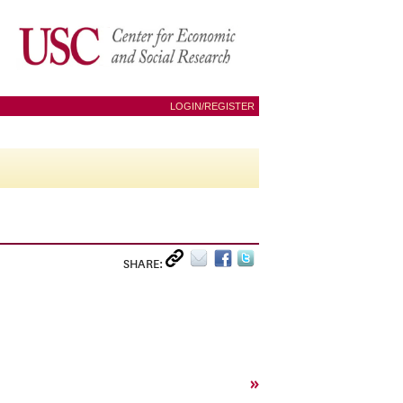
LOGIN/REGISTER
SHARE:
»