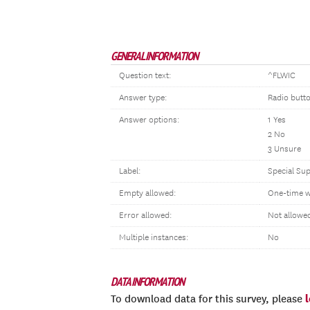
GENERAL INFORMATION
Question text:
^FLWIC
Answer type:
Radio butt
Answer options:
1 Yes
2 No
3 Unsure
Label:
Special Su
Empty allowed:
One-time w
Error allowed:
Not allowe
Multiple instances:
No
DATA INFORMATION
To download data for this survey, please