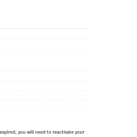
xpired, you will need to reactivate your