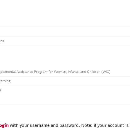
ons
pplemental Assistance Program for Women, Infants, and Children (WIC)
arning
d
login
with your username and password. Note: if your account is e