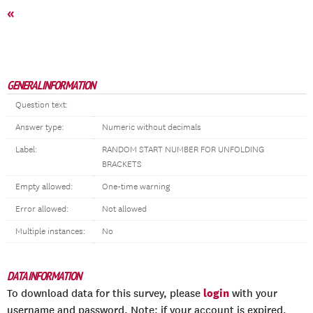
«
GENERAL INFORMATION
Question text:
Answer type:
Numeric without decimals
Label:
RANDOM START NUMBER FOR UNFOLDING
BRACKETS
Empty allowed:
One-time warning
Error allowed:
Not allowed
Multiple instances:
No
DATA INFORMATION
login
To download data for this survey, please
with your
username and password. Note: if your account is expired,