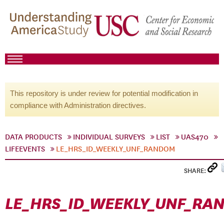
This repository is under review for potential modification in
compliance with Administration directives.
DATA PRODUCTS
INDIVIDUAL SURVEYS
LIST
UAS470
LIFEEVENTS
LE_HRS_ID_WEEKLY_UNF_RANDOM
SHARE:
LE_HRS_ID_WEEKLY_UNF_RA