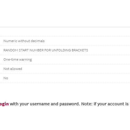
Numeric without decimals
RANDOM START NUMBER FOR UNFOLDING BRACKETS
One-time warning
Not allowed
No
login
with your username and password. Note: if your account is e