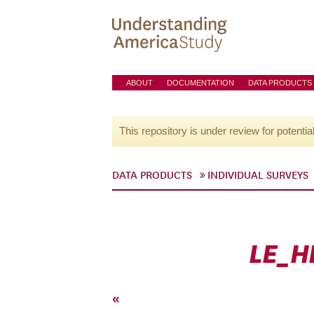
ABOUT
DOCUMENTATION
DATA PRODUCTS
This repository is under review for potentia
DATA PRODUCTS
INDIVIDUAL SURVEYS
LE_H
«