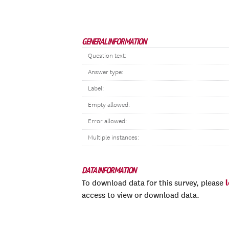
GENERAL INFORMATION
Question text:
Answer type:
Label:
Empty allowed:
Error allowed:
Multiple instances:
DATA INFORMATION
To download data for this survey, please
access to view or download data.