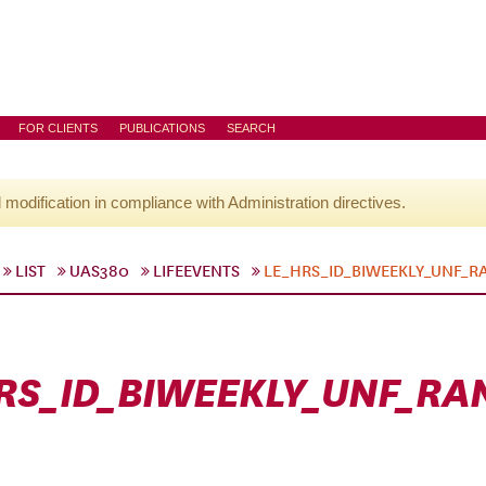
FOR CLIENTS
PUBLICATIONS
SEARCH
l modification in compliance with Administration directives.
LIST
UAS380
LIFEEVENTS
LE_HRS_ID_BIWEEKLY_UNF_
RS_ID_BIWEEKLY_UNF_R