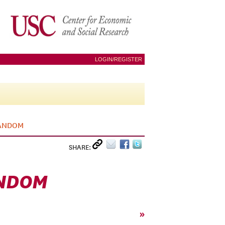
LOGIN/REGISTER
RANDOM
SHARE:
ANDOM
»