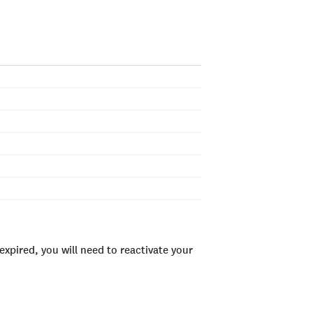
xpired, you will need to reactivate your