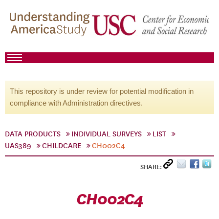
This repository is under review for potential modification in
compliance with Administration directives.
DATA PRODUCTS
INDIVIDUAL SURVEYS
LIST
UAS389
CHILDCARE
CH002C4
SHARE:
CH002C4