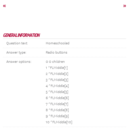
«
»
GENERAL INFORMATION
Question text:
Homeschooled
Answer type:
Radio buttons
Answer options:
0 0 children
1 ^FLMiddle[1]
2 ^FLMiddle[2]
3 ^FLMiddle[3]
4 ^FLMiddle[4]
5 ^FLMiddle[5]
6 ^FLMiddle[6]
7 ^FLMiddle[7]
8 ^FLMiddle[8]
9 ^FLMiddle[9]
10 ^FLMiddle[10]