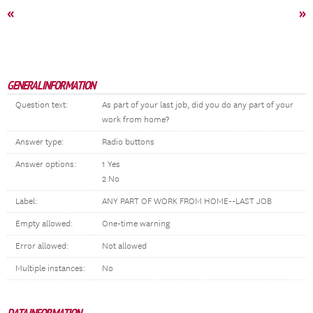
«
»
GENERAL INFORMATION
Question text:
As part of your last job, did you do any part of your
work from home?
Answer type:
Radio buttons
Answer options:
1 Yes
2 No
Label:
ANY PART OF WORK FROM HOME--LAST JOB
Empty allowed:
One-time warning
Error allowed:
Not allowed
Multiple instances:
No