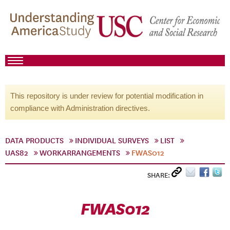
This repository is under review for potential modification in
compliance with Administration directives.
DATA PRODUCTS
INDIVIDUAL SURVEYS
LIST
UAS82
WORKARRANGEMENTS
FWAS012
SHARE:
FWAS012