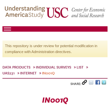
This repository is under review for potential modification in
compliance with Administration directives.
DATA PRODUCTS
INDIVIDUAL SURVEYS
LIST
UAS231
INTERNET
IN001Q
SHARE:
IN001Q