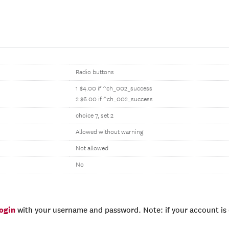
Radio buttons
1 $4.00 if ^ch_002_success
2 $6.00 if ^ch_002_success
choice 7, set 2
Allowed without warning
Not allowed
No
login
with your username and password. Note: if your account is e