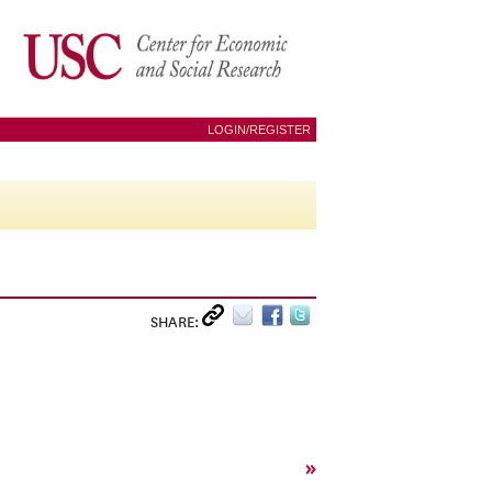
LOGIN/REGISTER
SHARE:
»