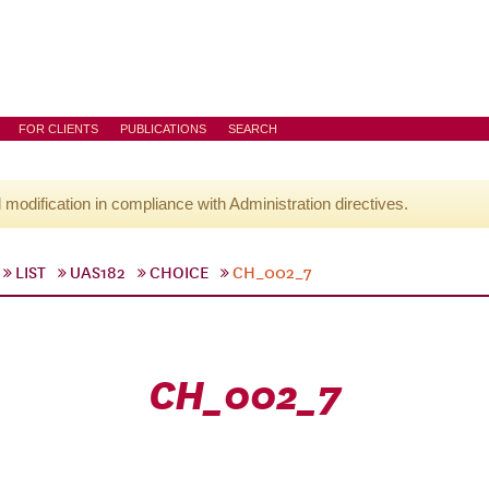
FOR CLIENTS
PUBLICATIONS
SEARCH
l modification in compliance with Administration directives.
LIST
UAS182
CHOICE
CH_002_7
CH_002_7