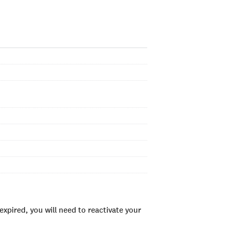
xpired, you will need to reactivate your