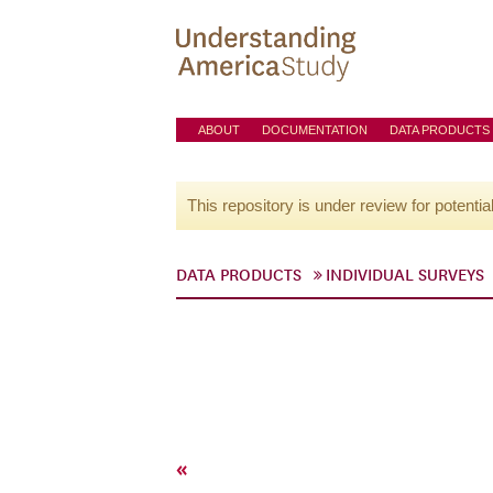
ABOUT
DOCUMENTATION
DATA PRODUCTS
This repository is under review for potentia
DATA PRODUCTS
INDIVIDUAL SURVEYS
«