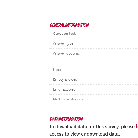
GENERAL INFORMATION
Question text:
Answer type:
Answer options:
Label:
Empty allowed:
Error allowed:
Multiple instances:
DATA INFORMATION
To download data for this survey, please
access to view or download data.