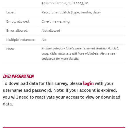
34 Prob Sample, MSG 2023/10
Label:
Recruitment batch (type, vendor, date)
Empty allowed:
One-time warning
Error allowed:
Not allowed
Multiple instances:
No
Answer category labels were renamed starting March 6,
Note:
2024. Older data sets will have old labels. Please see
codebook for more details.
DATA INFORMATION
login
To download data for this survey, please
with your
username and password. Note: if your account is expired,
you will need to reactivate your access to view or download
data.