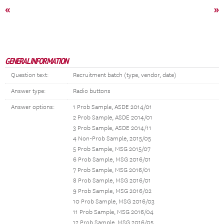
«
»
GENERAL INFORMATION
Question text:
Recruitment batch (type, vendor, date)
Answer type:
Radio buttons
Answer options:
1 Prob Sample, ASDE 2014/01
2 Prob Sample, ASDE 2014/01
3 Prob Sample, ASDE 2014/11
4 Non-Prob Sample, 2015/05
5 Prob Sample, MSG 2015/07
6 Prob Sample, MSG 2016/01
7 Prob Sample, MSG 2016/01
8 Prob Sample, MSG 2016/01
9 Prob Sample, MSG 2016/02
10 Prob Sample, MSG 2016/03
11 Prob Sample, MSG 2016/04
12 Prob Sample, MSG 2016/05