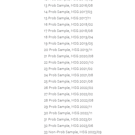
13 Prob Sample, MSG 2016/08
14 Prob Sample, MSG 2017/03
15 Prob Sample, MSG 2017/11
16 Prob Sample, MSG 2018/02
17 Prob Sample, MSG 2018/08
18 Prob Sample, MSG 2019/04
19 Prob Sample, MSG 2019/05
20 Prob Sample, MSG 2019/11
21 Prob Sample, MSG 2020/08
22 Prob Sample, MSG 2020/10
23 Prob Sample, MSG 2021/02
24 Prob Sample, MSG 2021/08
25 Prob Sample, MSG 2021/08
26 Prob Sample, MSG 2022/02
27 Prob Sample, MSG 2022/02
28 Prob Sample, MSG 2022/08
29 Prob Sample, MSG 2022/11
30 Prob Sample, MSG 2022/11
31 Prob Sample, MSG 2023/01
32 Prob Sample, MSG 2023/06
33 Non-Prob Sample, MSG 2023/09