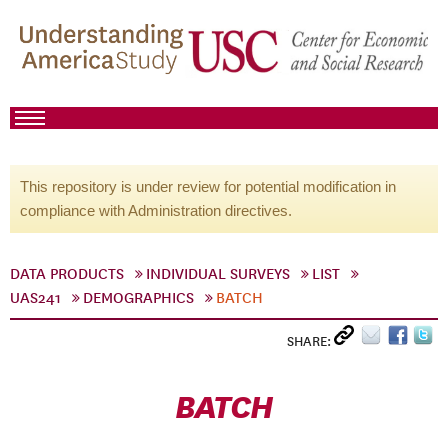
This repository is under review for potential modification in
compliance with Administration directives.
DATA PRODUCTS
INDIVIDUAL SURVEYS
LIST
UAS241
DEMOGRAPHICS
BATCH
SHARE:
BATCH